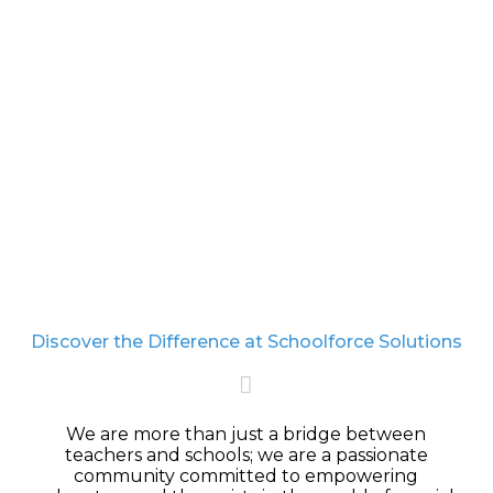
becomes a reality. Together, we strive to unlock the
potential of each special child, ensuring they
achieve their highest possible outcomes.
LEARN MORE
Discover the Difference at Schoolforce Solutions
We are more than just a bridge between
teachers and schools; we are a passionate
community
committed to empowering