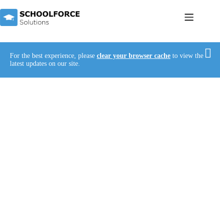
For the best experience, please
clear your browser cache
to view the
latest updates on our site.
Unlocking Every Child’s Potential with Expert
Staffing Solutions
Welcome to Schoolforce Solutions – where quality
education becomes accessible to all.
With our passionate and dedicated teachers by
your side, the dream of providing top-notch
education to every child, regardless of their needs,