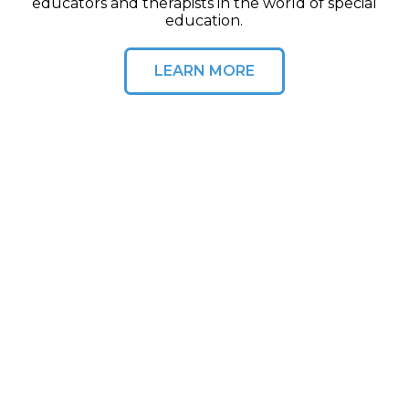
educators and therapists in the world of special
education.
LEARN MORE