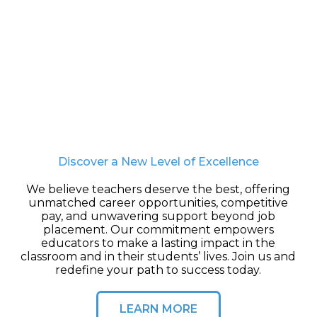
Discover a New Level of Excellence
We believe teachers deserve the best, offering
unmatched career opportunities, competitive
pay, and unwavering support beyond job
placement. Our commitment empowers
educators to make a lasting impact in the
classroom and in their students’ lives. Join us and
redefine your path to success today.
LEARN MORE