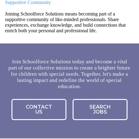
Supportive Community
Joining Schoolforce Solutions means becoming part of a
supportive community of like-minded professionals. Share
experiences, exchange knowledge, and build connections that
enrich both your personal and professional life.
Join Schoolforce Solutions today and become a vital
part of our collective mission to create a brighter future
for children with special needs. Together, let's make a
lasting impact and redefine the world of special
education.
CONTACT
SEARCH
US
JOBS