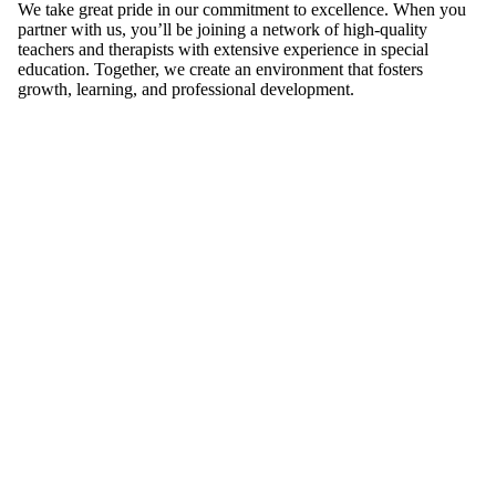
We take great pride in our commitment to excellence. When you
partner with us, you’ll be joining a network of high-quality
teachers and therapists with extensive experience in special
education. Together, we create an environment that fosters
growth, learning, and professional development.