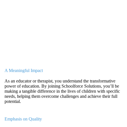
A Meaningful Impact
As an educator or therapist, you understand the transformative
power of education. By joining Schoolforce Solutions, you’ll be
making a tangible difference in the lives of children with specific
needs, helping them overcome challenges and achieve their full
potential.
Emphasis on Quality