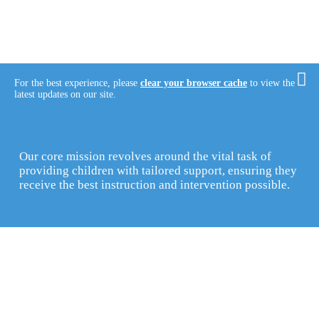
For the best experience, please
clear your browser cache
to view the
latest updates on our site.
Our core mission revolves around the vital task of
providing children with tailored support, ensuring they
receive the best instruction and intervention possible.