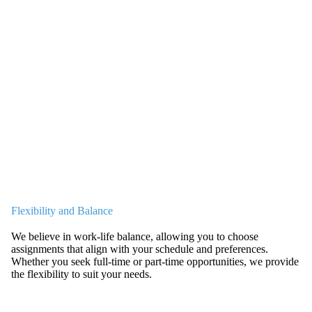
Flexibility and Balance
We believe in work-life balance, allowing you to choose
assignments that align with your schedule and preferences.
Whether you seek full-time or part-time opportunities, we provide
the flexibility to suit your needs.