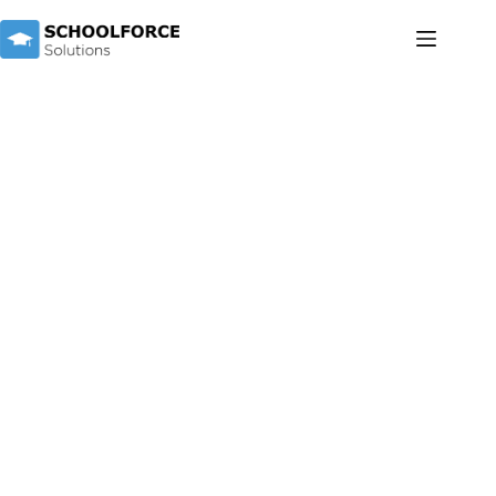
TEACHERS & THERAPISTS
Discover the Difference at Schoolforce
Solutions
Empowering Educators and Therapists in Special
Education
At Schoolforce Solutions, we are more than just a bridge
between teachers and schools; we are a passionate community
committed to empowering educators and therapists in the
world of special education.