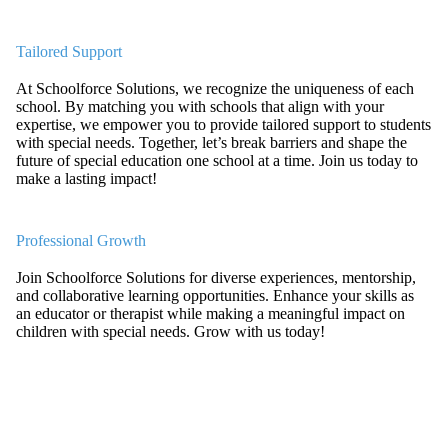
Tailored Support
At Schoolforce Solutions, we recognize the uniqueness of each
school. By matching you with schools that align with your
expertise, we empower you to provide tailored support to students
with special needs. Together, let’s break barriers and shape the
future of special education one school at a time. Join us today to
make a lasting impact!
Professional Growth
Join Schoolforce Solutions for diverse experiences, mentorship,
and collaborative learning opportunities. Enhance your skills as
an educator or therapist while making a meaningful impact on
children with special needs. Grow with us today!